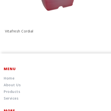
Vitafresh Cordial
MENU
Home
About Us
Products
Services
MORE