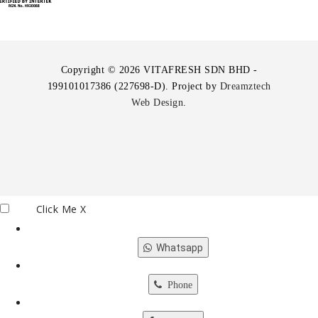
Copyright © 2026 VITAFRESH SDN BHD -
199101017386 (227698-D). Project by
Dreamztech
Web Design
.
Click Me
X
Whatsapp
Phone