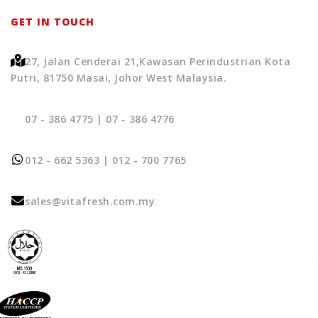
GET IN TOUCH
27, Jalan Cenderai 21,
Kawasan Perindustrian Kota
Putri, 81750 Masai, Johor West Malaysia.
07 - 386 4775
|
07 - 386 4776
012 - 662 5363
|
012 - 700 7765
sales@vitafresh.com.my