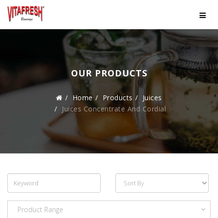
OUR PRODUCTS
Home
Products
Juices
Juices Concentrate And Cordial
Product Range