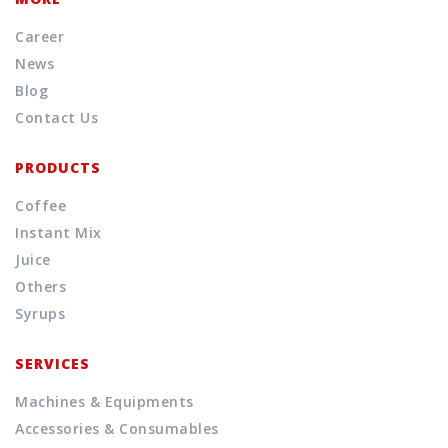
Career
News
Blog
Contact Us
PRODUCTS
Coffee
Instant Mix
Juice
Others
Syrups
SERVICES
Machines & Equipments
Accessories & Consumables