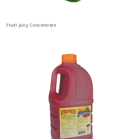
Fruiti Juicy Concentrate