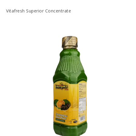
Vitafresh Superior Concentrate