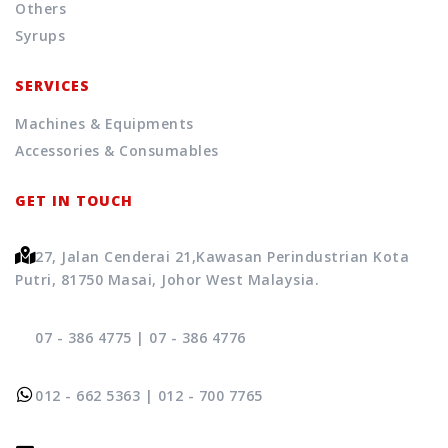
Others
Syrups
SERVICES
Machines & Equipments
Accessories & Consumables
GET IN TOUCH
27, Jalan Cenderai 21,
Kawasan Perindustrian Kota
Putri, 81750 Masai, Johor West Malaysia.
07 - 386 4775
|
07 - 386 4776
012 - 662 5363
|
012 - 700 7765