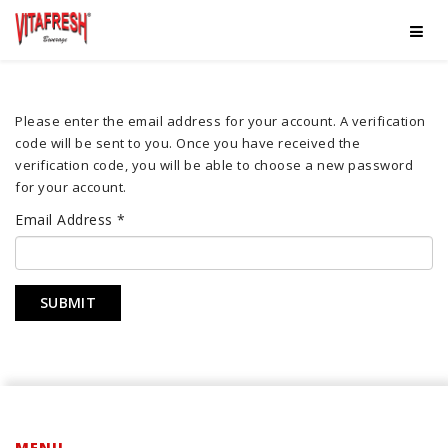
Please enter the email address for your account. A verification
code will be sent to you. Once you have received the
verification code, you will be able to choose a new password
for your account.
Email Address
*
SUBMIT
MENU