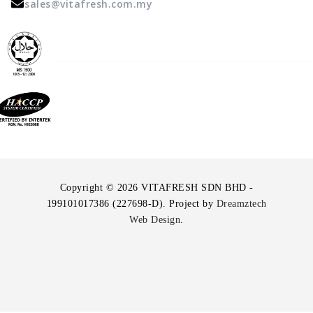
sales@vitafresh.com.my
Copyright © 2026 VITAFRESH SDN BHD -
199101017386 (227698-D). Project by
Dreamztech
Web Design
.