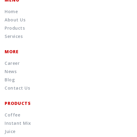
Home
About Us
Products
Services
MORE
Career
News
Blog
Contact Us
PRODUCTS
Coffee
Instant Mix
Juice